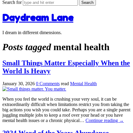
Search for
Daydream Lane
I dream in different dimensions.
Posts tagged
mental health
Small Things Matter Especially When the
World Is Heavy
January 30, 2026
0 Comments
read
Mental Health
When you feel the world is crushing your very soul, it can be
extraordinarily difficult when limitations restrict you from taking the
big actions you wish you could take. Perhaps you are a single parent
juggling multiple jobs to keep a roof over your head or you have
mental health issues or a chronic physical…
Continue reading
→
2024 Word of the Year: Abundance