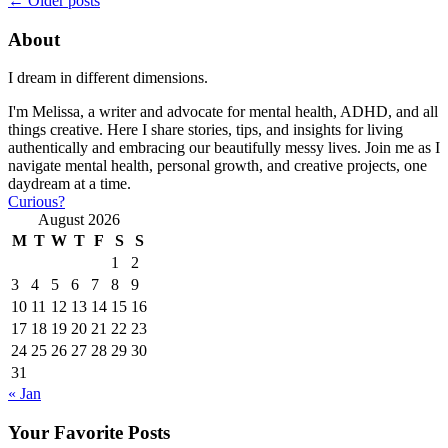
←
Older posts
About
I dream in different dimensions.
I'm Melissa, a writer and advocate for mental health, ADHD, and all
things creative. Here I share stories, tips, and insights for living
authentically and embracing our beautifully messy lives. Join me as I
navigate mental health, personal growth, and creative projects, one
daydream at a time.
Curious?
August 2026
M
T
W
T
F
S
S
1
2
3
4
5
6
7
8
9
10
11
12
13
14
15
16
17
18
19
20
21
22
23
24
25
26
27
28
29
30
31
« Jan
Your Favorite Posts