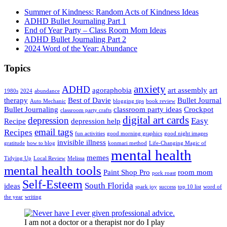
Summer of Kindness: Random Acts of Kindness Ideas
ADHD Bullet Journaling Part 1
End of Year Party – Class Room Mom Ideas
ADHD Bullet Journaling Part 2
2024 Word of the Year: Abundance
Topics
anxiety
ADHD
agoraphobia
art assembly
art
1980s
2024
abundance
therapy
Best of Davie
Bullet Journal
Auto Mechanic
blogging tips
book review
Bullet Journaling
classroom party ideas
Crockpot
classroom party crafts
digital art cards
depression
Easy
Recipe
depression help
email tags
Recipes
fun activities
good morning graphics
good night images
invisible illness
gratitude
how to blog
konmari method
Life-Changing Magic of
mental health
memes
Tidying Up
Local Review
Melissa
mental health tools
Paint Shop Pro
room mom
pork roast
Self-Esteem
South Florida
ideas
spark joy
success
top 10 list
word of
the year
writing
I am not a doctor or a therapist nor do I play