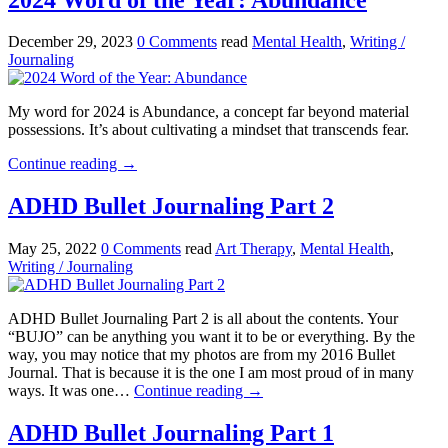
December 29, 2023
0 Comments
read
Mental Health
,
Writing /
Journaling
My word for 2024 is Abundance, a concept far beyond material
possessions. It’s about cultivating a mindset that transcends fear.
Continue reading
→
ADHD Bullet Journaling Part 2
May 25, 2022
0 Comments
read
Art Therapy
,
Mental Health
,
Writing / Journaling
ADHD Bullet Journaling Part 2 is all about the contents. Your
“BUJO” can be anything you want it to be or everything. By the
way, you may notice that my photos are from my 2016 Bullet
Journal. That is because it is the one I am most proud of in many
ways. It was one…
Continue reading
→
ADHD Bullet Journaling Part 1