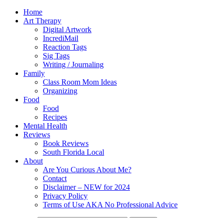
Home
Art Therapy
Digital Artwork
IncrediMail
Reaction Tags
Sig Tags
Writing / Journaling
Family
Class Room Mom Ideas
Organizing
Food
Food
Recipes
Mental Health
Reviews
Book Reviews
South Florida Local
About
Are You Curious About Me?
Contact
Disclaimer – NEW for 2024
Privacy Policy
Terms of Use AKA No Professional Advice