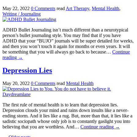
May 22, 2022
0 Comments
read
Art Therapy
,
Mental Health
,
Writing / Journaling
ADHD Bullet Journaling isn’t much different than a neurotypical
person’s bullet journaling style. You may find that if you have
ADHD that your “BUJO” journals will be super detailed for weeks,
and then you won’t touch it again for months or even years. It will
be something that you will always go back to because…
Continue
reading
→
Depression Lies
May 20, 2022
0 Comments
read
Mental Health
The first rule of mental health is to learn that depression lies.
Depression clouds your mind and rains down insults like a never-
ending storm. And it lies like a rug. But, more than that, it lies like a
sadistic sociopath whose only job is to constantly gaslight you into
believing that you are worthless. And…
Continue reading
→