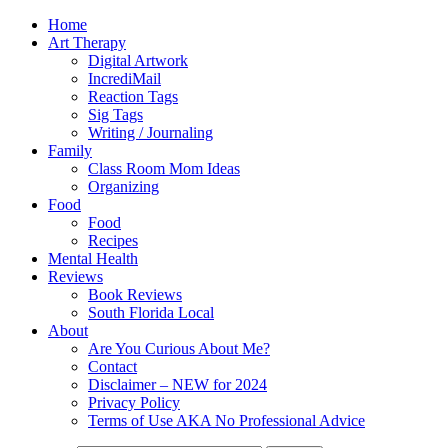
Home
Art Therapy
Digital Artwork
IncrediMail
Reaction Tags
Sig Tags
Writing / Journaling
Family
Class Room Mom Ideas
Organizing
Food
Food
Recipes
Mental Health
Reviews
Book Reviews
South Florida Local
About
Are You Curious About Me?
Contact
Disclaimer – NEW for 2024
Privacy Policy
Terms of Use AKA No Professional Advice