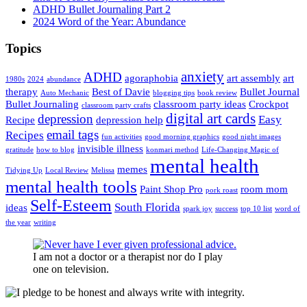
ADHD Bullet Journaling Part 2
2024 Word of the Year: Abundance
Topics
anxiety
ADHD
agoraphobia
art assembly
art
1980s
2024
abundance
therapy
Best of Davie
Bullet Journal
Auto Mechanic
blogging tips
book review
Bullet Journaling
classroom party ideas
Crockpot
classroom party crafts
digital art cards
depression
Easy
Recipe
depression help
email tags
Recipes
fun activities
good morning graphics
good night images
invisible illness
gratitude
how to blog
konmari method
Life-Changing Magic of
mental health
memes
Tidying Up
Local Review
Melissa
mental health tools
Paint Shop Pro
room mom
pork roast
Self-Esteem
South Florida
ideas
spark joy
success
top 10 list
word of
the year
writing
I am not a doctor or a therapist nor do I play
one on television.