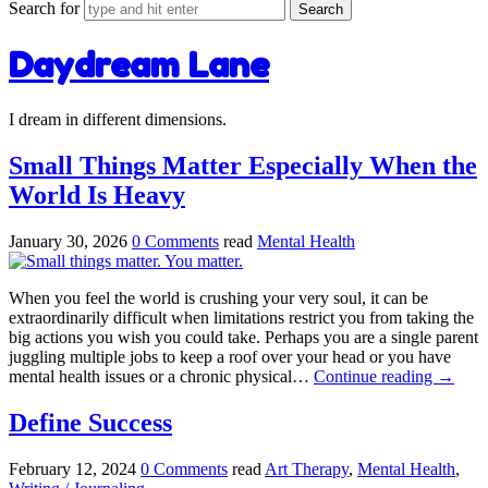
Search for
Daydream Lane
I dream in different dimensions.
Small Things Matter Especially When the
World Is Heavy
January 30, 2026
0 Comments
read
Mental Health
When you feel the world is crushing your very soul, it can be
extraordinarily difficult when limitations restrict you from taking the
big actions you wish you could take. Perhaps you are a single parent
juggling multiple jobs to keep a roof over your head or you have
mental health issues or a chronic physical…
Continue reading
→
Define Success
February 12, 2024
0 Comments
read
Art Therapy
,
Mental Health
,