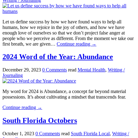
Writing / Journaling
Let us define success by how we have found ways to help all
humans, how we rejoice in the joy of others, and how we have
enough love of ourselves so that we don’t project false anger at
people who we perceive as different. From the moment we take our
first breath, we are given…
Continue reading
→
2024 Word of the Year: Abundance
December 29, 2023
0 Comments
read
Mental Health
,
Writing /
Journaling
My word for 2024 is Abundance, a concept far beyond material
possessions. It’s about cultivating a mindset that transcends fear.
Continue reading
→
South Florida Octobers
October 1, 2023
0 Comments
read
South Florida Local
,
Writing /