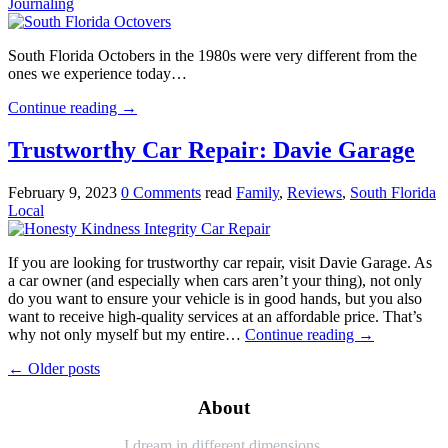
Journaling
South Florida Octobers in the 1980s were very different from the
ones we experience today…
Continue reading
→
Trustworthy Car Repair: Davie Garage
February 9, 2023
0 Comments
read
Family
,
Reviews
,
South Florida
Local
If you are looking for trustworthy car repair, visit Davie Garage. As
a car owner (and especially when cars aren’t your thing), not only
do you want to ensure your vehicle is in good hands, but you also
want to receive high-quality services at an affordable price. That’s
why not only myself but my entire…
Continue reading
→
←
Older posts
About
I dream in different dimensions.