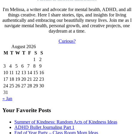
I'm Melissa, a writer and advocate for mental health, ADHD, and all
things creative. Here I share stories, tips, and insights for living
authentically and embracing our beautifully messy lives. Join me as I
navigate mental health, personal growth, and creative projects, one
daydream at a time.
Curious?
August 2026
M
T
W
T
F
S
S
1
2
3
4
5
6
7
8
9
10
11
12
13
14
15
16
17
18
19
20
21
22
23
24
25
26
27
28
29
30
31
« Jan
Your Favorite Posts
Summer of Kindness: Random Acts of Kindness Ideas
ADHD Bullet Journaling Part 1
End of Year Party – Class Room Mom Ideas