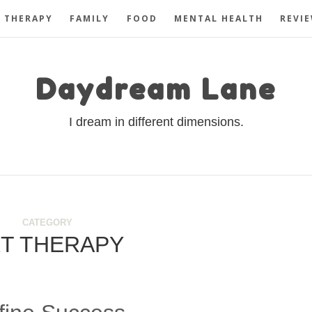
 THERAPY
FAMILY
FOOD
MENTAL HEALTH
REVI
Daydream Lane
I dream in different dimensions.
CATEGORY
T THERAPY