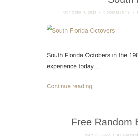
OCTOBER 1, 2023
0 COMMENTS
South Florida Octobers in the 19
experience today…
Continue reading
→
Free Random Em
MAY 31, 2022
0 COMME