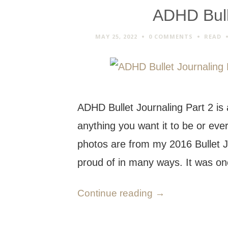
ADHD Bull
MAY 25, 2022
0 COMMENTS
READ
ADHD Bullet Journaling Part 2 is
anything you want it to be or eve
photos are from my 2016 Bullet J
proud of in many ways. It was 
Continue reading
→