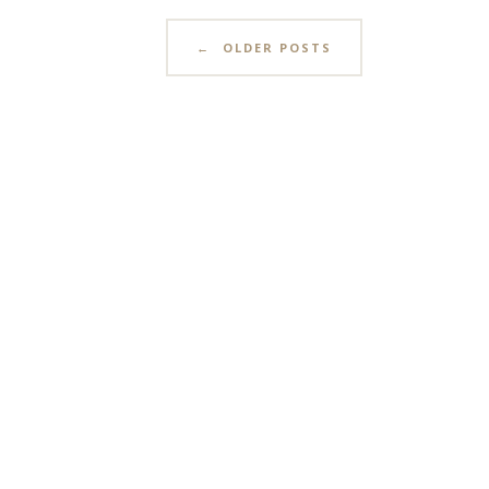
←
OLDER POSTS