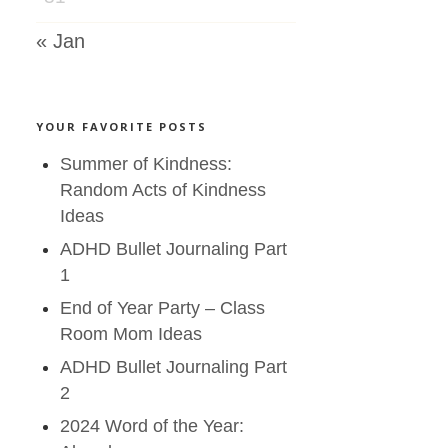
« Jan
YOUR FAVORITE POSTS
Summer of Kindness:
Random Acts of Kindness
Ideas
ADHD Bullet Journaling Part
1
End of Year Party – Class
Room Mom Ideas
ADHD Bullet Journaling Part
2
2024 Word of the Year: