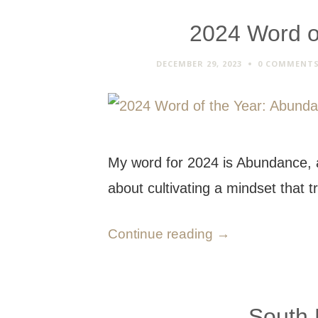
2024 Word o
DECEMBER 29, 2023
0 COMMENT
My word for 2024 is Abundance, a
about cultivating a mindset that 
Continue reading
→
South 