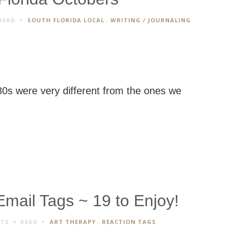
READ
SOUTH FLORIDA LOCAL
,
WRITING / JOURNALING
80s were very different from the ones we
ail Tags ~ 19 to Enjoy!
NTS
READ
ART THERAPY
,
REACTION TAGS