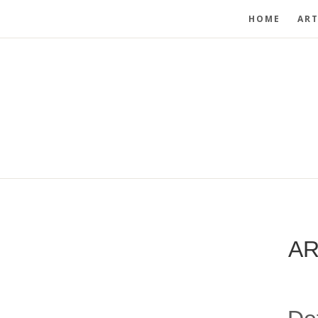
HOME
ART
AR