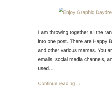
I am throwing together all the ra
into one post. There are Happy Bir
and other various memes. You ar
emails, social media channels, a
used…
Continue reading
→