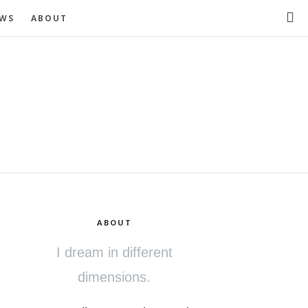
EWS
ABOUT
ABOUT
I dream in different
dimensions.