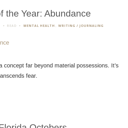
f the Year: Abundance
S
READ
MENTAL HEALTH
,
WRITING / JOURNALING
 concept far beyond material possessions. It’s
transcends fear.
Florida Octobers