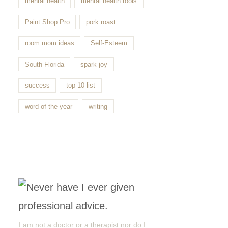
mental health
mental health tools
Paint Shop Pro
pork roast
room mom ideas
Self-Esteem
South Florida
spark joy
success
top 10 list
word of the year
writing
I am not a doctor or a therapist nor do I