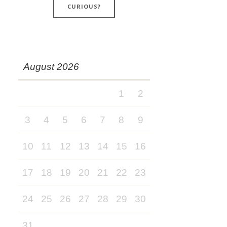
CURIOUS?
August 2026
1
2
3
4
5
6
7
8
9
10
11
12
13
14
15
16
17
18
19
20
21
22
23
24
25
26
27
28
29
30
31