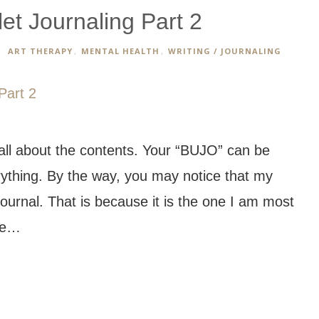
et Journaling Part 2
ART THERAPY
,
MENTAL HEALTH
,
WRITING / JOURNALING
 all about the contents. Your “BUJO” can be
rything. By the way, you may notice that my
ournal. That is because it is the one I am most
one…