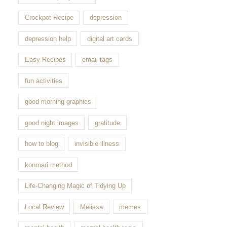
Crockpot Recipe
depression
depression help
digital art cards
Easy Recipes
email tags
fun activities
good morning graphics
good night images
gratitude
how to blog
invisible illness
konmari method
Life-Changing Magic of Tidying Up
Local Review
Melissa
memes