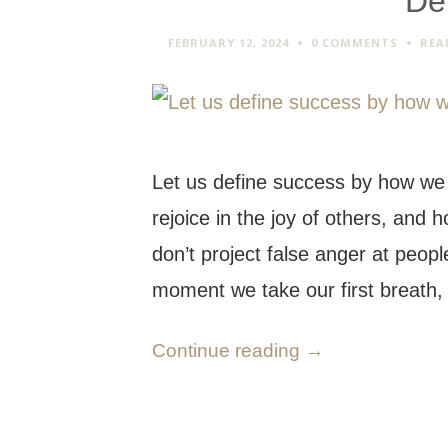
De
FEBRUARY 12, 2024
0 COMMENTS
REA
Let us define success by how we
rejoice in the joy of others, and
don’t project false anger at peop
moment we take our first breath
Continue reading
→