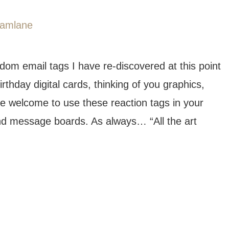
ndom email tags I have re-discovered at this point
thday digital cards, thinking of you graphics,
e welcome to use these reaction tags in your
nd message boards. As always… “All the art