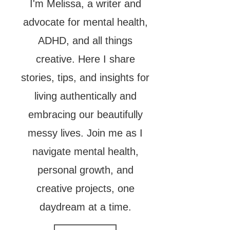
I'm Melissa, a writer and
advocate for mental health,
ADHD, and all things
creative. Here I share
stories, tips, and insights for
living authentically and
embracing our beautifully
messy lives. Join me as I
navigate mental health,
personal growth, and
creative projects, one
daydream at a time.