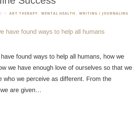
fine Success
D
ART THERAPY
,
MENTAL HEALTH
,
WRITING / JOURNALING
 have found ways to help all humans, how we
 how we have enough love of ourselves so that we
le who we perceive as different. From the
, we are given…