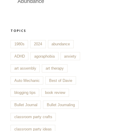
Abundance
TOPICS
1980s
2024
abundance
ADHD
agoraphobia
anxiety
art assembly
art therapy
Auto Mechanic
Best of Davie
blogging tips
book review
Bullet Journal
Bullet Journaling
classroom party crafts
classroom party ideas