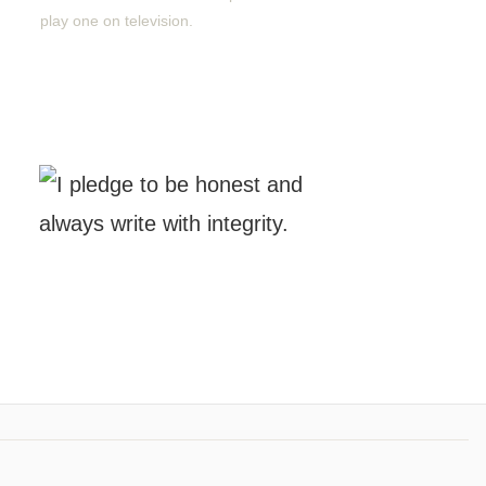
play one on television.