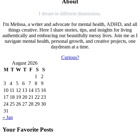
About
I dream in different dimensions.
I'm Melissa, a writer and advocate for mental health, ADHD, and all
things creative. Here I share stories, tips, and insights for living
authentically and embracing our beautifully messy lives. Join me as I
navigate mental health, personal growth, and creative projects, one
daydream at a time.
Curious?
August 2026
M
T
W
T
F
S
S
1
2
3
4
5
6
7
8
9
10
11
12
13
14
15
16
17
18
19
20
21
22
23
24
25
26
27
28
29
30
31
« Jan
Your Favorite Posts