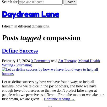
Search for
Daydream Lane
I dream in different dimensions.
Posts tagged
compassion
Define Success
February 12, 2024
0 Comments
read
Art Therapy
,
Mental Health
,
Writing / Journaling
Let us define success by how we have found ways to help all
humans, how we rejoice in the joy of others, and how we have
enough love of ourselves so that we don’t project false anger at
people who we perceive as different. From the moment we take our
first breath, we are given…
Continue reading
→