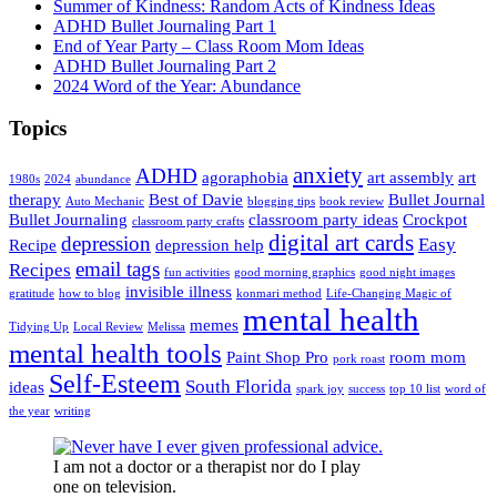
Summer of Kindness: Random Acts of Kindness Ideas
ADHD Bullet Journaling Part 1
End of Year Party – Class Room Mom Ideas
ADHD Bullet Journaling Part 2
2024 Word of the Year: Abundance
Topics
anxiety
ADHD
agoraphobia
art assembly
art
1980s
2024
abundance
therapy
Best of Davie
Bullet Journal
Auto Mechanic
blogging tips
book review
Bullet Journaling
classroom party ideas
Crockpot
classroom party crafts
digital art cards
depression
Easy
Recipe
depression help
email tags
Recipes
fun activities
good morning graphics
good night images
invisible illness
gratitude
how to blog
konmari method
Life-Changing Magic of
mental health
memes
Tidying Up
Local Review
Melissa
mental health tools
Paint Shop Pro
room mom
pork roast
Self-Esteem
South Florida
ideas
spark joy
success
top 10 list
word of
the year
writing
I am not a doctor or a therapist nor do I play
one on television.