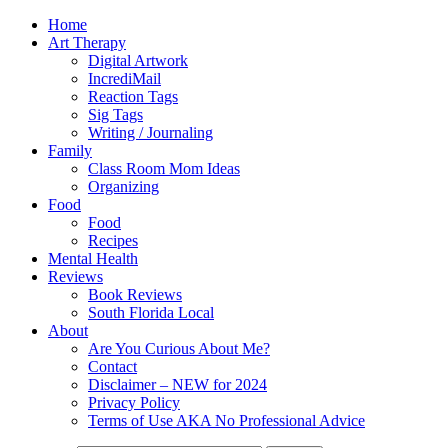
Home
Art Therapy
Digital Artwork
IncrediMail
Reaction Tags
Sig Tags
Writing / Journaling
Family
Class Room Mom Ideas
Organizing
Food
Food
Recipes
Mental Health
Reviews
Book Reviews
South Florida Local
About
Are You Curious About Me?
Contact
Disclaimer – NEW for 2024
Privacy Policy
Terms of Use AKA No Professional Advice