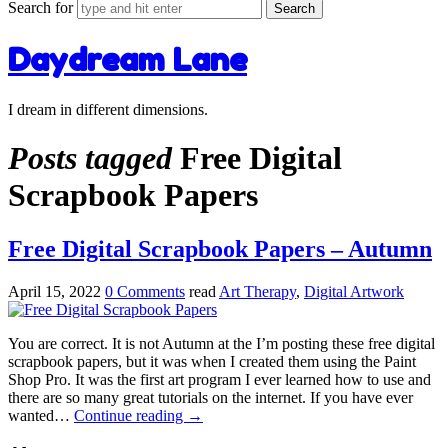
Search for
Daydream Lane
I dream in different dimensions.
Posts tagged
Free Digital
Scrapbook Papers
Free Digital Scrapbook Papers – Autumn
April 15, 2022
0 Comments
read
Art Therapy
,
Digital Artwork
You are correct. It is not Autumn at the I’m posting these free digital
scrapbook papers, but it was when I created them using the Paint
Shop Pro. It was the first art program I ever learned how to use and
there are so many great tutorials on the internet. If you have ever
wanted…
Continue reading
→