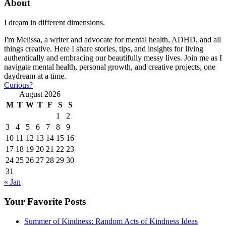
About
I dream in different dimensions.
I'm Melissa, a writer and advocate for mental health, ADHD, and all
things creative. Here I share stories, tips, and insights for living
authentically and embracing our beautifully messy lives. Join me as I
navigate mental health, personal growth, and creative projects, one
daydream at a time.
Curious?
August 2026
M
T
W
T
F
S
S
1
2
3
4
5
6
7
8
9
10
11
12
13
14
15
16
17
18
19
20
21
22
23
24
25
26
27
28
29
30
31
« Jan
Your Favorite Posts
Summer of Kindness: Random Acts of Kindness Ideas