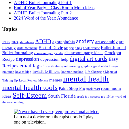
ADHD Bullet Journaling Part 1
End of Year Party – Class Room Mom Ideas
ADHD Bullet Journaling Part 2
2024 Word of the Year: Abundance
Topics
anxiety
ADHD
agoraphobia
art assembly
art
1980s
2024
abundance
therapy
Best of Davie
Bullet Journal
Auto Mechanic
blogging tips
book review
Bullet Journaling
classroom party ideas
Crockpot
classroom party crafts
digital art cards
depression
Easy
Recipe
depression help
email tags
Recipes
fun activities
good morning graphics
good night images
invisible illness
gratitude
how to blog
konmari method
Life-Changing Magic of
mental health
memes
Tidying Up
Local Review
Melissa
mental health tools
Paint Shop Pro
room mom
pork roast
Self-Esteem
South Florida
ideas
spark joy
success
top 10 list
word of
the year
writing
I am not a doctor or a therapist nor do I play
one on television.