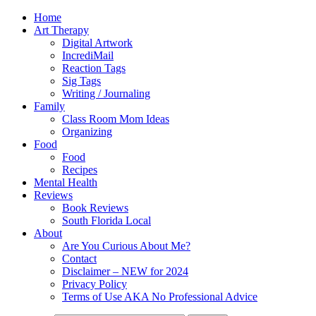
Home
Art Therapy
Digital Artwork
IncrediMail
Reaction Tags
Sig Tags
Writing / Journaling
Family
Class Room Mom Ideas
Organizing
Food
Food
Recipes
Mental Health
Reviews
Book Reviews
South Florida Local
About
Are You Curious About Me?
Contact
Disclaimer – NEW for 2024
Privacy Policy
Terms of Use AKA No Professional Advice