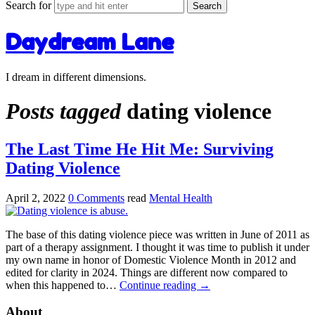
Search for
Daydream Lane
I dream in different dimensions.
Posts tagged
dating violence
The Last Time He Hit Me: Surviving
Dating Violence
April 2, 2022
0 Comments
read
Mental Health
The base of this dating violence piece was written in June of 2011 as
part of a therapy assignment. I thought it was time to publish it under
my own name in honor of Domestic Violence Month in 2012 and
edited for clarity in 2024. Things are different now compared to
when this happened to…
Continue reading
→
About