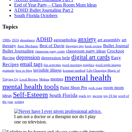
End of Year Party – Class Room Mom Ideas
ADHD Bullet Journaling Part 2
South Florida Octobers
Topics
anxiety
ADHD
agoraphobia
art assembly
art
1980s
2024
abundance
therapy
Best of Davie
Bullet Journal
Auto Mechanic
blogging tips
book review
Bullet Journaling
classroom party ideas
Crockpot
classroom party crafts
digital art cards
depression
Easy
Recipe
depression help
email tags
Recipes
fun activities
good morning graphics
good night images
invisible illness
gratitude
how to blog
konmari method
Life-Changing Magic of
mental health
memes
Tidying Up
Local Review
Melissa
mental health tools
Paint Shop Pro
room mom
pork roast
Self-Esteem
South Florida
ideas
spark joy
success
top 10 list
word of
the year
writing
I am not a doctor or a therapist nor do I play
one on television.