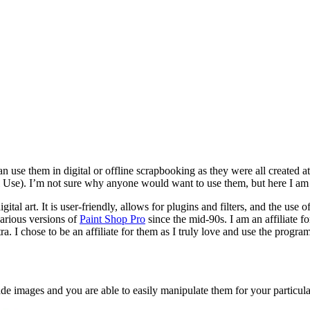
e them in digital or offline scrapbooking as they were all created at 3
l Use). I’m not sure why anyone would want to use them, but here I a
ital art. It is user-friendly, allows for plugins and filters, and the use 
arious versions of
Paint Shop Pro
since the mid-90s. I am an affiliate f
tra. I chose to be an affiliate for them as I truly love and use the progr
de images and you are able to easily manipulate them for your particula