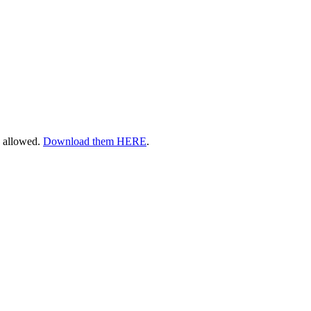
s allowed.
Download them HERE
.