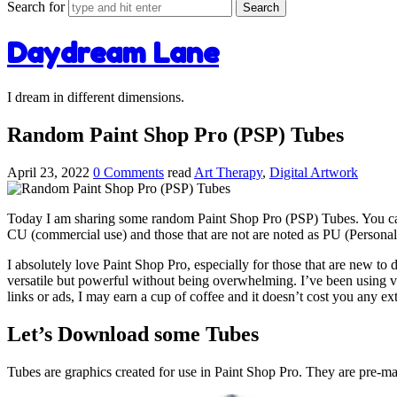
Search for
Daydream Lane
I dream in different dimensions.
Random Paint Shop Pro (PSP) Tubes
April 23, 2022
0 Comments
read
Art Therapy
,
Digital Artwork
Today I am sharing some random Paint Shop Pro (PSP) Tubes. You can us
CU (commercial use) and those that are not are noted as PU (Persona
I absolutely love Paint Shop Pro, especially for those that are new to dig
versatile but powerful without being overwhelming. I’ve been using v
links or ads, I may earn a cup of coffee and it doesn’t cost you any ex
Let’s Download some Tubes
Tubes are graphics created for use in Paint Shop Pro. They are pre-ma