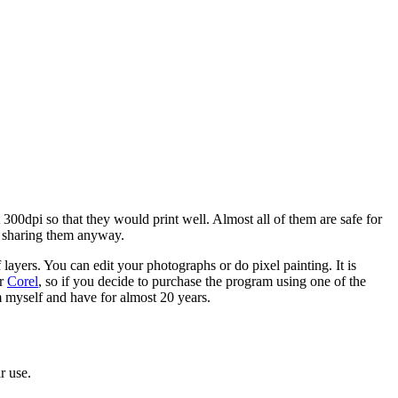
00dpi so that they would print well. Almost all of them are safe for
m sharing them anyway.
of layers. You can edit your photographs or do pixel painting. It is
or
Corel
, so if you decide to purchase the program using one of the
am myself and have for almost 20 years.
r use.