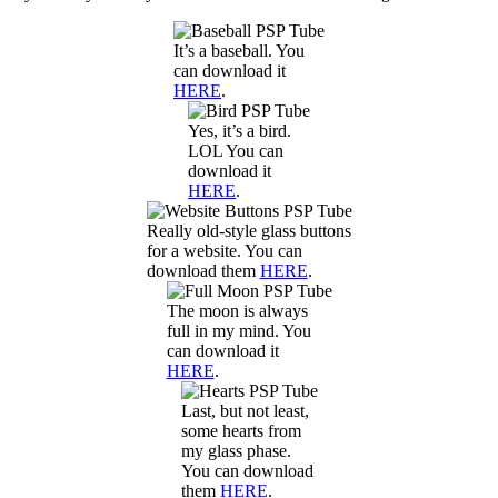
It’s a baseball. You
can download it
HERE
.
Yes, it’s a bird.
LOL You can
download it
HERE
.
Really old-style glass buttons
for a website. You can
download them
HERE
.
The moon is always
full in my mind. You
can download it
HERE
.
Last, but not least,
some hearts from
my glass phase.
You can download
them
HERE
.