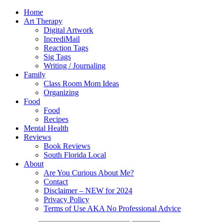
Home
Art Therapy
Digital Artwork
IncrediMail
Reaction Tags
Sig Tags
Writing / Journaling
Family
Class Room Mom Ideas
Organizing
Food
Food
Recipes
Mental Health
Reviews
Book Reviews
South Florida Local
About
Are You Curious About Me?
Contact
Disclaimer – NEW for 2024
Privacy Policy
Terms of Use AKA No Professional Advice