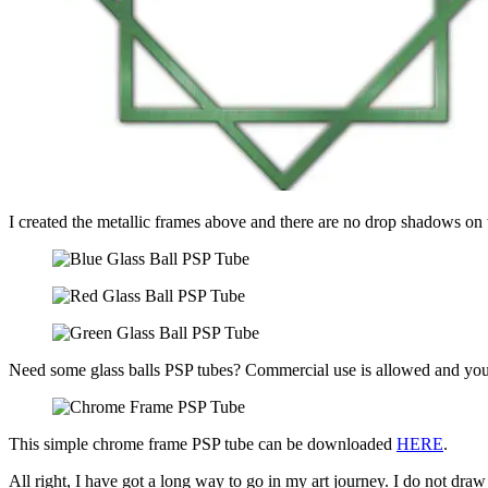
I created the metallic frames above and there are no drop shadows on 
Need some glass balls PSP tubes? Commercial use is allowed and yo
This simple chrome frame PSP tube can be downloaded
HERE
.
All right, I have got a long way to go in my art journey. I do not dr