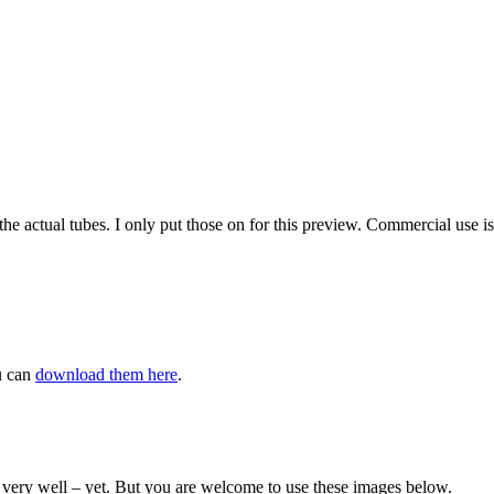
the actual tubes. I only put those on for this preview. Commercial use i
u can
download them here
.
aw very well – yet. But you are welcome to use these images below.