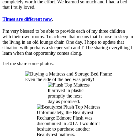
completely worth the effort. We learned so much and I had a bed
that I truly loved.
Times are different now
.
I’m very blessed to be able to provide each of my three children
with their own rooms. To achieve that means that I chose to sleep in
the living in an old lounge chair. One day, I hope to update that
situation with perhaps a sleeper sofa and I’ll be sharing everything I
learn when that opportunity comes along.
Let me share some photos:
Even the side of the bed was pretty!
It arrived in plastic
promptly the next
day as promised.
Unfortunately, the Beautyrest
Recharge Edmore Plush was
discontinued in 2017. I wouldn’t
hesitate to purchase another
Beautyrest mattress.