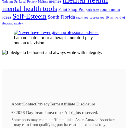
memes
Tidying Up
Local Review
Melissa
mental health tools
Paint Shop Pro
room mom
pork roast
Self-Esteem
South Florida
ideas
spark joy
success
top 10 list
word of
the year
writing
I am not a doctor or a therapist nor do I play
one on television.
About
Contact
Privacy
Terms
Affiliate Disclosure
©
2026
Daydreamlane.com · All rights reserved.
Some posts may contain affiliate links. As an Amazon Associate,
I may earn from qualifying purchases at no extra cost to you.