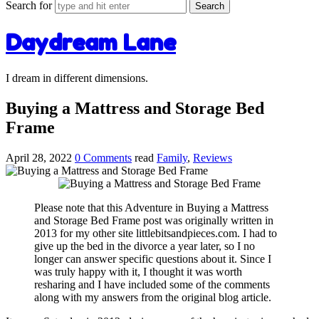
Search for
Daydream Lane
I dream in different dimensions.
Buying a Mattress and Storage Bed
Frame
April 28, 2022
0 Comments
read
Family
,
Reviews
Please note that this Adventure in Buying a Mattress
and Storage Bed Frame post was originally written in
2013 for my other site littlebitsandpieces.com. I had to
give up the bed in the divorce a year later, so I no
longer can answer specific questions about it. Since I
was truly happy with it, I thought it was worth
resharing and I have included some of the comments
along with my answers from the original blog article.