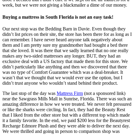
week, but we were not giving a blackmailer a dime of our money.
Buying a mattress in South Florida is not an easy task!
Our next stop was the Bedding Barn in Davie. Even though they
didn’t list prices on their site, the store has been there for as long as I
can remember. I have never heard anyone talk negatively about
them and I am pretty sure my grandmother had bought a bed there
that she loved. It was there that we sadly learned that no one really
makes any two-sided mattresses any longer. BUT, they had an
exclusive deal with a US factory that made them for this store. We
didn’t particularly like anything and then we discovered that there
was no type of Comfort Guarantee which was a deal-breaker. It
wasn’t that we thought that we would ever use the option, but I
didn’t trust anyone who wouldn’t stand behind their product.
The last stop of the day was
Mattress Firm
(not a sponsored link)
near the Sawgrass Mills Mall in Sunrise, Florida. There was such an
amazing difference in how we were treated. We never felt pressured
or like the sharks were circling. In fact, they had the Beauty Rest
that I liked from the other store but with a different top which made
it a family favorite. In the end, we paid $200 less for the Beautyrest
Recharge Edmore Plush and they were able to deliver the next day.
We were thrilled and going in person to comparison shop was