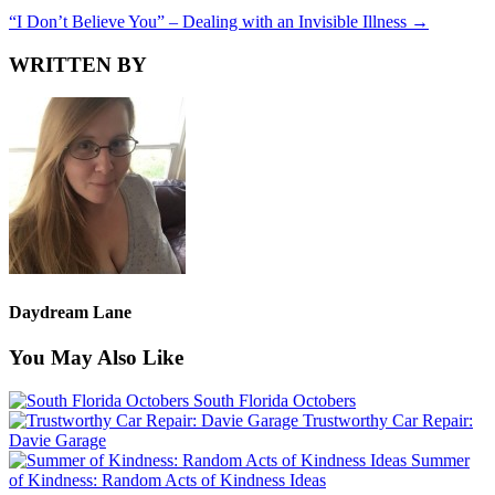
“I Don’t Believe You” – Dealing with an Invisible Illness
→
WRITTEN BY
Daydream Lane
You May Also Like
South Florida Octobers
Trustworthy Car Repair:
Davie Garage
Summer
of Kindness: Random Acts of Kindness Ideas