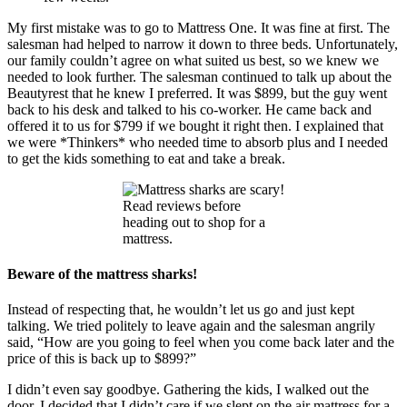
My first mistake was to go to Mattress One. It was fine at first. The
salesman had helped to narrow it down to three beds. Unfortunately,
our family couldn’t agree on what suited us best, so we knew we
needed to look further. The salesman continued to talk up about the
Beautyrest that he knew I preferred. It was $899, but the guy went
back to his desk and talked to his co-worker. He came back and
offered it to us for $799 if we bought it right then. I explained that
we were *Thinkers* who needed time to absorb plus and I needed
to get the kids something to eat and take a break.
Read reviews before
heading out to shop for a
mattress.
Beware of the mattress sharks!
Instead of respecting that, he wouldn’t let us go and just kept
talking. We tried politely to leave again and the salesman angrily
said, “How are you going to feel when you come back later and the
price of this is back up to $899?”
I didn’t even say goodbye. Gathering the kids, I walked out the
door. I decided that I didn’t care if we slept on the air mattress for a