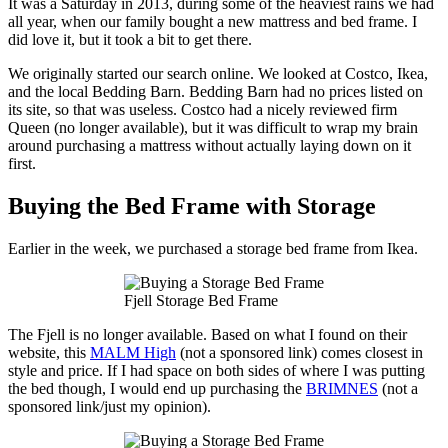
It was a Saturday in 2013, during some of the heaviest rains we had
all year, when our family bought a new mattress and bed frame. I
did love it, but it took a bit to get there.
We originally started our search online. We looked at Costco, Ikea,
and the local Bedding Barn. Bedding Barn had no prices listed on
its site, so that was useless. Costco had a nicely reviewed firm
Queen (no longer available), but it was difficult to wrap my brain
around purchasing a mattress without actually laying down on it
first.
Buying the Bed Frame with Storage
Earlier in the week, we purchased a storage bed frame from Ikea.
Fjell Storage Bed Frame
The Fjell is no longer available. Based on what I found on their
website, this
MALM High
(not a sponsored link) comes closest in
style and price. If I had space on both sides of where I was putting
the bed though, I would end up purchasing the
BRIMNES
(not a
sponsored link/just my opinion).