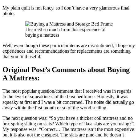
My plain quilt is not fancy, so I don’t have a very glamorous final
photo.
I learned so much from this experience of
buying a mattress
Well, even though these particular items are discontinued, I hope my
experiences and recommendations for replacements are something
that you find useful.
Original Post’s Comments about Buying
A Mattress:
The most popular question/comment that I received was in regards
to the level of squeakiness of the Ikea bedframe. Honestly, it was
squeaky at first and I was a bit concerned. The noise did actually go
away within the first month or so of the wood settling.
The next question was: “So you have a thicker coil mattress and no
box spring sitting on slats? Which type of Ikea slats are you using?”.
My response was: “Correct… The mattress isn’t the most expensive
but it is also not the cheapest. The slats are pine and he doesn’t