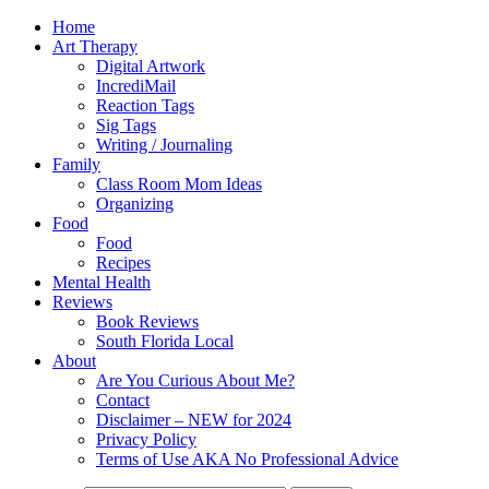
Home
Art Therapy
Digital Artwork
IncrediMail
Reaction Tags
Sig Tags
Writing / Journaling
Family
Class Room Mom Ideas
Organizing
Food
Food
Recipes
Mental Health
Reviews
Book Reviews
South Florida Local
About
Are You Curious About Me?
Contact
Disclaimer – NEW for 2024
Privacy Policy
Terms of Use AKA No Professional Advice