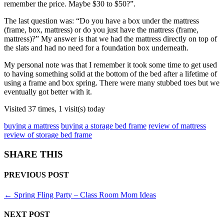
remember the price. Maybe $30 to $50?”.
The last question was: “Do you have a box under the mattress
(frame, box, mattress) or do you just have the mattress (frame,
mattress)?” My answer is that we had the mattress directly on top of
the slats and had no need for a foundation box underneath.
My personal note was that I remember it took some time to get used
to having something solid at the bottom of the bed after a lifetime of
using a frame and box spring. There were many stubbed toes but we
eventually got better with it.
Visited 37 times, 1 visit(s) today
buying a mattress
buying a storage bed frame
review of mattress
review of storage bed frame
SHARE THIS
PREVIOUS POST
←
Spring Fling Party – Class Room Mom Ideas
NEXT POST