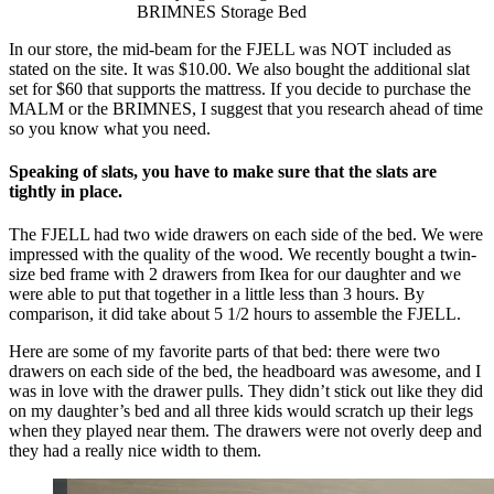
BRIMNES Storage Bed
In our store, the mid-beam for the FJELL was NOT included as
stated on the site. It was $10.00. We also bought the additional slat
set for $60 that supports the mattress. If you decide to purchase the
MALM or the BRIMNES, I suggest that you research ahead of time
so you know what you need.
Speaking of slats, you have to make sure that the slats are
tightly in place.
The FJELL had two wide drawers on each side of the bed. We were
impressed with the quality of the wood. We recently bought a twin-
size bed frame with 2 drawers from Ikea for our daughter and we
were able to put that together in a little less than 3 hours. By
comparison, it did take about 5 1/2 hours to assemble the FJELL.
Here are some of my favorite parts of that bed: there were two
drawers on each side of the bed, the headboard was awesome, and I
was in love with the drawer pulls. They didn’t stick out like they did
on my daughter’s bed and all three kids would scratch up their legs
when they played near them. The drawers were not overly deep and
they had a really nice width to them.