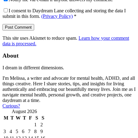
I consent to Daydream Lane collecting and storing the data I
submit in this form.
(Privacy Policy)
*
This site uses Akismet to reduce spam.
Learn how your comment
data is processed.
About
I dream in different dimensions.
I'm Melissa, a writer and advocate for mental health, ADHD, and all
things creative. Here I share stories, tips, and insights for living
authentically and embracing our beautifully messy lives. Join me as I
navigate mental health, personal growth, and creative projects, one
daydream at a time.
Curious?
August 2026
M
T
W
T
F
S
S
1
2
3
4
5
6
7
8
9