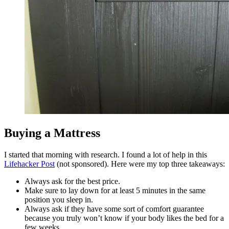
Buying a Mattress
I started that morning with research. I found a lot of help in this
Lifehacker Post
(not sponsored). Here were my top three takeaways:
Always ask for the best price.
Make sure to lay down for at least 5 minutes in the same
position you sleep in.
Always ask if they have some sort of comfort guarantee
because you truly won’t know if your body likes the bed for a
few weeks.