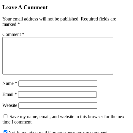
Leave A Comment
Your email address will not be published.
Required fields are
marked
*
Comment
*
Name
*
Email
*
Website
Save my name, email, and website in this browser for the next
time I comment.
Notify me via e-mail if anyone answers my comment.