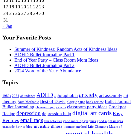
10
11
12
13
14
15
16
17
18
19
20
21
22
23
24
25
26
27
28
29
30
31
« Jan
Your Favorite Posts
Summer of Kindness: Random Acts of Kindness Ideas
ADHD Bullet Journaling Part 1
End of Year Party – Class Room Mom Ideas
ADHD Bullet Journaling Part 2
2024 Word of the Year: Abundance
Topics
anxiety
ADHD
agoraphobia
art assembly
art
1980s
2024
abundance
therapy
Best of Davie
Bullet Journal
Auto Mechanic
blogging tips
book review
Bullet Journaling
classroom party ideas
Crockpot
classroom party crafts
digital art cards
depression
Easy
Recipe
depression help
email tags
Recipes
fun activities
good morning graphics
good night images
invisible illness
gratitude
how to blog
konmari method
Life-Changing Magic of
mental health