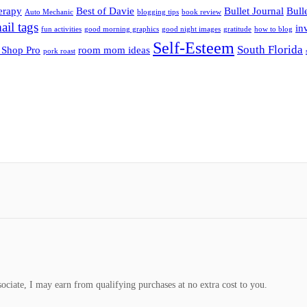
herapy
Best of Davie
Bullet Journal
Bull
Auto Mechanic
blogging tips
book review
ail tags
inv
fun activities
good morning graphics
good night images
gratitude
how to blog
Self-Esteem
South Florida
 Shop Pro
room mom ideas
pork roast
ociate, I may earn from qualifying purchases at no extra cost to you.