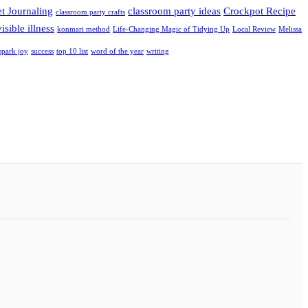
et Journaling
classroom party ideas
Crockpot Recipe
classroom party crafts
isible illness
konmari method
Life-Changing Magic of Tidying Up
Local Review
Melissa
spark joy
success
top 10 list
word of the year
writing