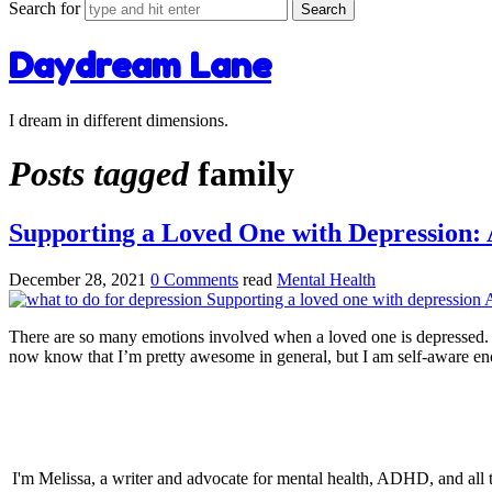
Search for
Daydream Lane
I dream in different dimensions.
Posts tagged
family
Supporting a Loved One with Depression: A
December 28, 2021
0 Comments
read
Mental Health
There are so many emotions involved when a loved one is depressed. I h
now know that I’m pretty awesome in general, but I am self-aware en
I'm Melissa, a writer and advocate for mental health, ADHD, and all thi