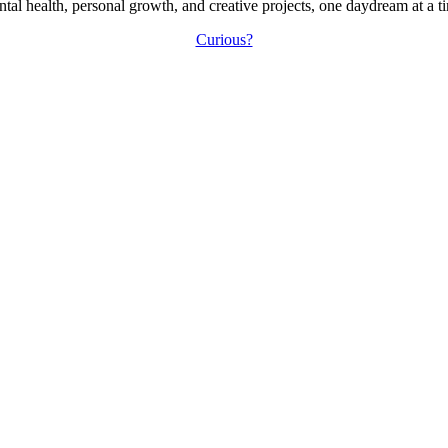
tal health, personal growth, and creative projects, one daydream at a t
Curious?