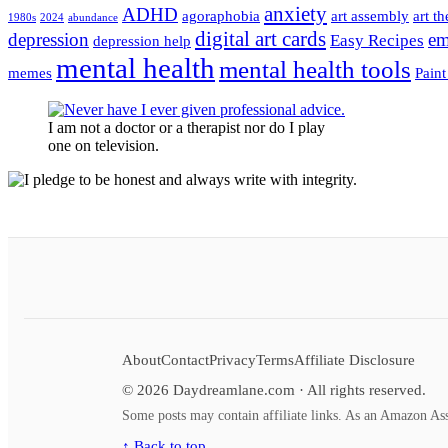
anxiety
ADHD
agoraphobia
art assembly
art t
1980s
2024
abundance
digital art cards
depression
em
Easy Recipes
depression help
mental health
mental health tools
memes
Paint
I am not a doctor or a therapist nor do I play
one on television.
About
Contact
Privacy
Terms
Affiliate Disclosure
©
2026
Daydreamlane.com · All rights reserved.
Some posts may contain affiliate links. As an Amazon Ass
↑ Back to top