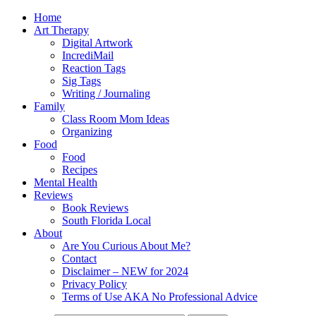
Home
Art Therapy
Digital Artwork
IncrediMail
Reaction Tags
Sig Tags
Writing / Journaling
Family
Class Room Mom Ideas
Organizing
Food
Food
Recipes
Mental Health
Reviews
Book Reviews
South Florida Local
About
Are You Curious About Me?
Contact
Disclaimer – NEW for 2024
Privacy Policy
Terms of Use AKA No Professional Advice